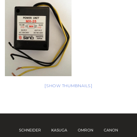
[SHOW THUMBNAILS]
SCHNEIDER
KASUGA
OMRON
CANON