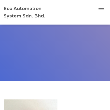
Eco Automation
T
System Sdn. Bhd.
O
G
G
L
E
N
A
V
I
G
A
T
I
O
N