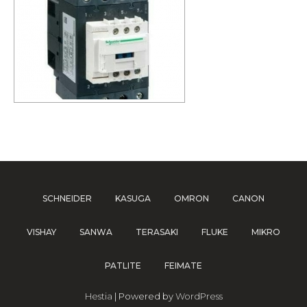
SCHNEIDER
KASUGA
OMRON
CANON
VISHAY
SANWA
TERASAKI
FLUKE
MIKRO
PATLITE
FEIMATE
Hestia
| Powered by
WordPress