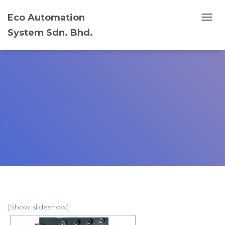
Eco Automation
T
System Sdn. Bhd.
O
G
G
L
E
N
A
V
I
G
A
T
I
O
N
[Show slideshow]