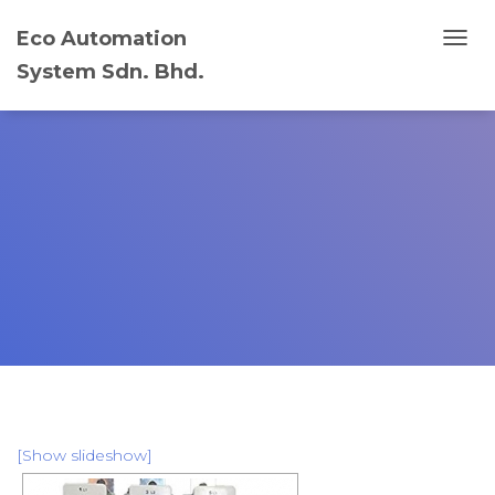
Eco Automation
T
System Sdn. Bhd.
O
G
G
L
E
N
A
V
I
G
A
T
I
O
N
[Show slideshow]