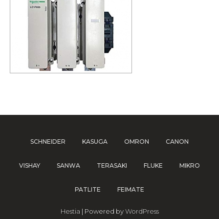
SCHNEIDER
KASUGA
OMRON
CANON
VISHAY
SANWA
TERASAKI
FLUKE
MIKRO
PATLITE
FEIMATE
Hestia
| Powered by
WordPress