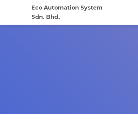
Eco Automation System
Sdn. Bhd.