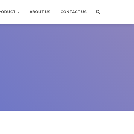
RODUCT
ABOUT US
CONTACT US