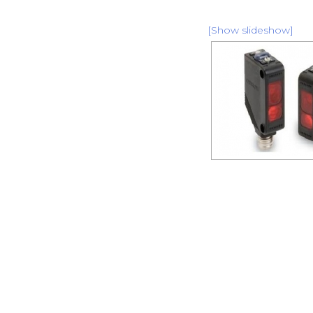
[Show slideshow]