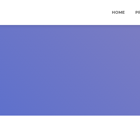
HOME
P