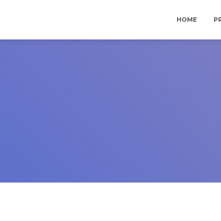
HOME
P