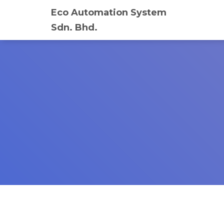
Eco Automation System
Sdn. Bhd.