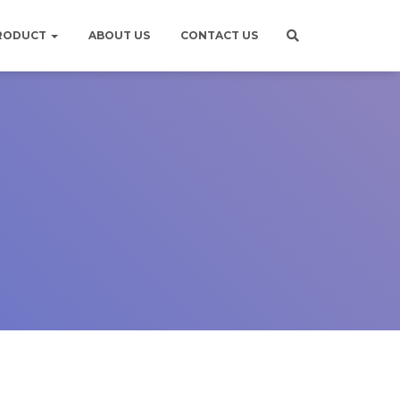
RODUCT
ABOUT US
CONTACT US