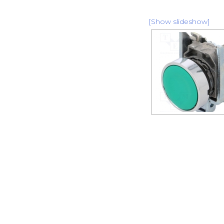
[Show slideshow]