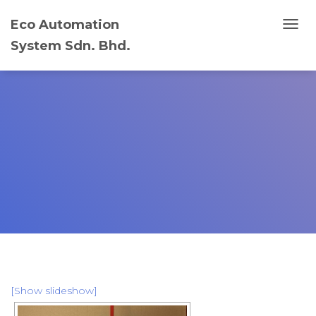
Eco Automation
T
System Sdn. Bhd.
O
G
G
L
E
N
A
V
I
G
A
T
I
O
N
[Show slideshow]