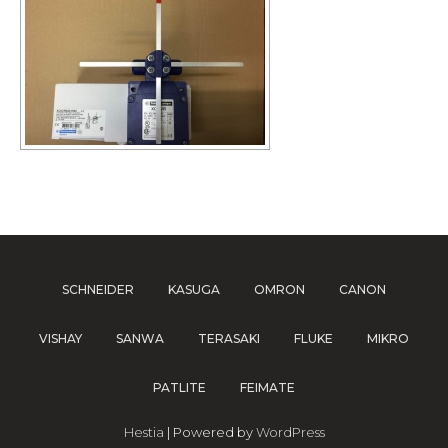
SCHNEIDER
KASUGA
OMRON
CANON
VISHAY
SANWA
TERASAKI
FLUKE
MIKRO
PATLITE
FEIMATE
Hestia
| Powered by
WordPress